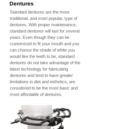
Dentures
Standard dentures are the more
traditional, and most popular, type of
dentures. With proper maintenance,
standard dentures will last for several
years. Even though they can be
customized to fit your mouth and you
can choose the shade of white you
would like the teeth to be, standard
dentures do not take advantage of the
latest technology for fabricating
dentures and tend to have greater
limitations in diet and esthetics, are
considered to be the most basic and
most affordable of dentures.