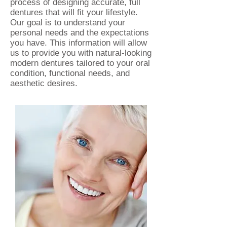
process of designing accurate, full
dentures that will fit your lifestyle.
Our goal is
to understand your
personal needs and the expectations
you have. This information will allow
us to provide you with natural-looking
modern dentures tailored to your oral
condition, functional needs, and
aesthetic desires.