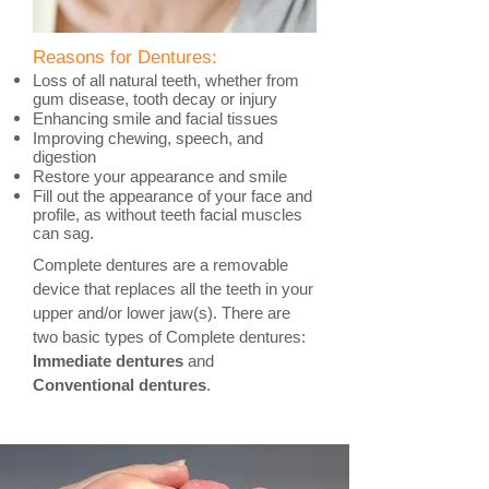
Reasons for Dentures:
Loss of all natural teeth, whether from
gum disease, tooth decay or injury
Enhancing smile and facial tissues
Improving chewing, speech, and
digestion
Restore your appearance and smile
Fill out the appearance of your face and
profile, as without teeth facial muscles
can sag.
Complete dentures are a removable
device that replaces all the teeth in your
upper and/or lower jaw(s). There are
two basic types of Complete dentures:
Immediate dentures
and
Conventional dentures
.