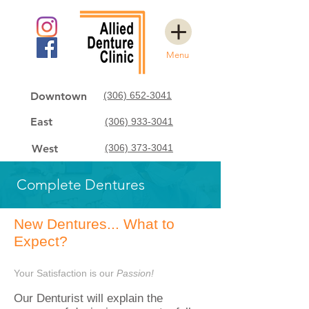
Menu
Downtown
(306) 652-3041
East
(306) 933-3041
West
(306) 373-3041
Complete Dentures
New Dentures... What to
Expect?
Your Satisfaction is our
Passion!
Our Denturist
will explain the