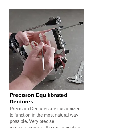
Precision Equilibrated
Dentures
Precision Dentures are customized
to function in the most natural way
possible. Very precise
measurements of the movements of