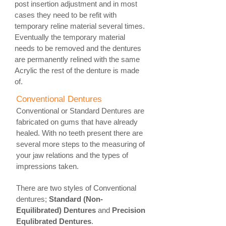
post insertion adjustment and in most
cases they need to be refit with
temporary reline material several times.
Eventually the temporary material
needs to be removed and the dentures
are permanently relined with the same
Acrylic the rest of the denture is made
of.
Conventional Dentures
Conventional or Standard Dentures are
fabricated on gums that have already
healed. With no teeth present there are
several more steps to the measuring of
your jaw relations and the types of
impressions taken.
There are two styles of Conventional
dentures;
Standard (Non-
Equilibrated) Dentures
and
Precision
Equlibrated Dentures
.