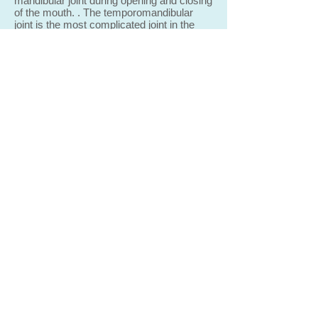
mandibular joint during opening and closing
of the mouth. . The temporomandibular
joint is the most complicated joint in the
human body due to its three-dimensional
spatial movements of rotation and
translation.
This technology also helps in determining
the exact height of the bite which has
significance in the cases of large-span
prostheses, dentures, and prostheses
produced for implants.
What does getting new dentures
involve
?
The process of getting
new
dentures
requires several appointments and can
usually be completed over two to three
weeks. Highly accurate impressions
(molds) and measurements are taken
and used to create your custom
denture. A wax “try-in” appointment is
necessary to ensure proper shape,
colo
u
r, and fit. At the final appointment,