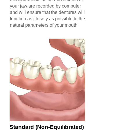
your jaw are recorded by computer
and will ensure that the dentures will
function as closely as possible to the
natural parameters of your mouth.
Standard (Non-Equilibrated)