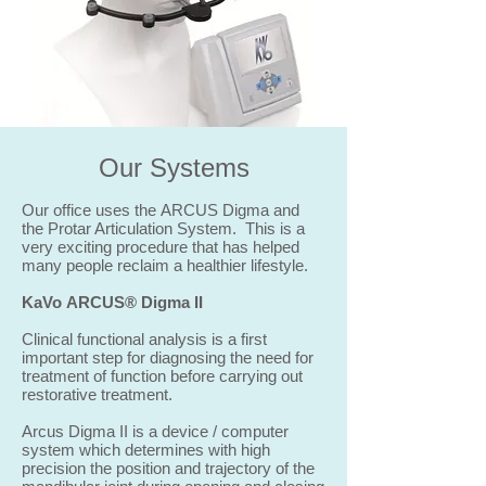
Our Systems
Our office uses the ARCUS Digma and
the Protar Articulation System. This is a
very exciting procedure that has helped
many people reclaim a healthier lifestyle.
KaVo ARCUS® Digma II
Clinical functional analysis is a first
important step for diagnosing the need for
treatment of function before carrying out
restorative treatment.
Arcus Digma II is a device / computer
system which determines with high
precision the position and trajectory of the