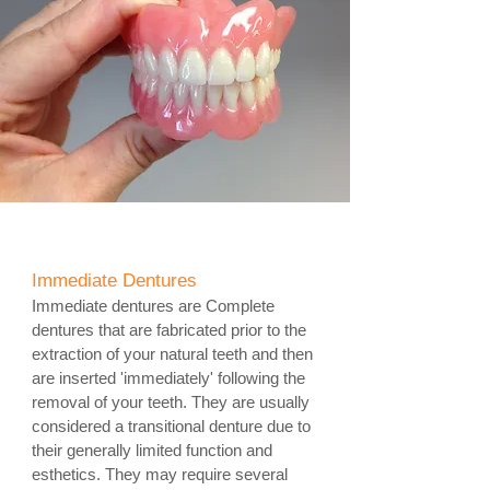
Immediate Dentures
Immediate dentures are Complete
dentures that are fabricated prior to the
extraction of your natural teeth and then
are inserted 'immediately'
following the
removal of your teeth. They are usually
considered a transitional denture due to
their generally limited function and
esthetics. They may require several