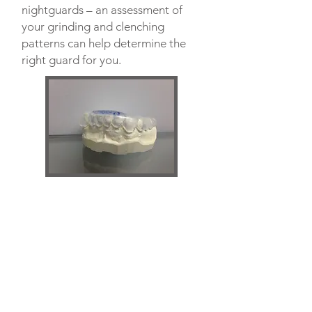
nightguards – an assessment of
your grinding and clenching
patterns can help determine the
right guard for you.
EAST
(306) 933-3041