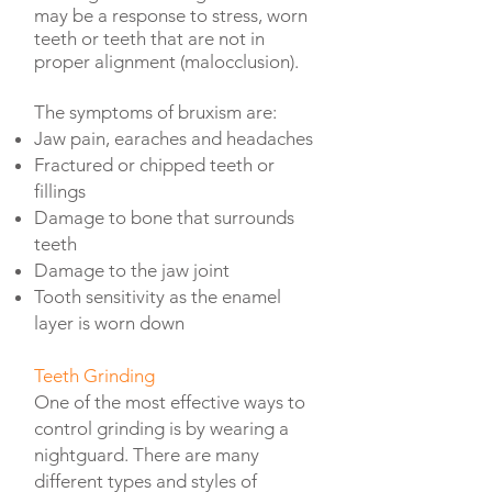
may be a response to stress, worn
teeth or teeth that are not in
proper alignment (malocclusion).
The symptoms of bruxism are:
Jaw pain, earaches and headaches
Fractured or chipped teeth or
fillings
Damage to bone that surrounds
teeth
Damage to the jaw joint
Tooth sensitivity as the enamel
layer is worn down
Teeth Grinding
One of the most effective ways to
control grinding is by wearing a
nightguard. There are many
different types and styles of