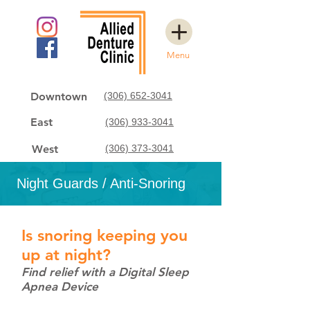
Menu
Downtown
(306) 652-3041
East
(306) 933-3041
West
(306) 373-3041
Night Guards / Anti-Snoring
Is snoring keeping you
up at night?
Find relief with a Digital Sleep
Apnea Device