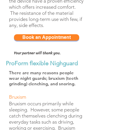
the device have a proven efficiency
which offers increased comfort.
The resistance of the material
provides long-term use with few, if
any, side effects.
Book an Appointment
Your partner will thank you.
ProForm flexible Nighguard
There are many reasons people
wear night guards;
bruxism (teeth
grinding)
clenching,
and
snoring
.
Bruxism
Bruxism occurs primarily while
sleeping. However, some people
catch themselves clenching during
everyday tasks such as driving,
working or exercising. Bruxism