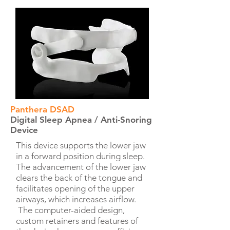
Panthera DSAD
Digital Sleep Apnea / Anti-Snoring
Device
This device supports the lower jaw
in a forward position during sleep.
The advancement of the lower jaw
clears the back of the tongue and
facilitates opening of the upper
airways, which increases airflow.
The computer-aided design,
custom retainers and features of