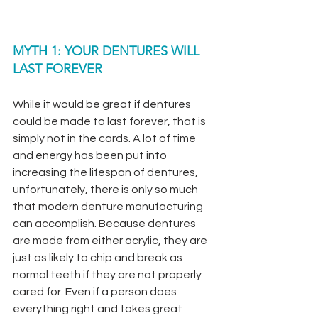
MYTH 1: YOUR DENTURES WILL 
LAST FOREVER
While it would be great if dentures 
could be made to last forever, that is 
simply not in the cards. A lot of time 
and energy has been put into 
increasing the lifespan of dentures, 
unfortunately, there is only so much 
that modern denture manufacturing 
can accomplish. Because dentures 
are made from either acrylic, they are 
just as likely to chip and break as 
normal teeth if they are not properly 
cared for. Even if a person does 
everything right and takes great 