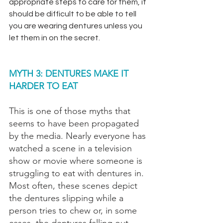
appropriate steps to care for them, it 
should be difficult to be able to tell 
you are wearing dentures unless you 
let them in on the secret.
MYTH 3: DENTURES MAKE IT 
HARDER TO EAT
This is one of those myths that 
seems to have been propagated 
by the media. Nearly everyone has 
watched a scene in a television 
show or movie where someone is 
struggling to eat with dentures in. 
Most often, these scenes depict 
the dentures slipping while a 
person tries to chew or, in some 