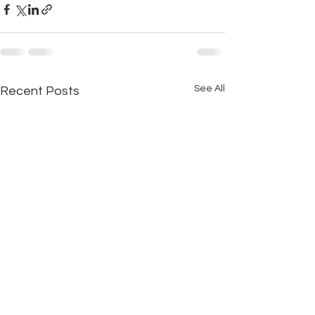
See All
Recent Posts