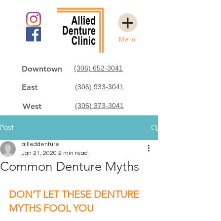
Menu
Downtown
(306) 652-3041
East
(306) 933-3041
West
(306) 373-3041
Post
allieddenture
Jan 21, 2020
2 min read
Common Denture Myths
DON’T LET THESE DENTURE 
MYTHS FOOL YOU