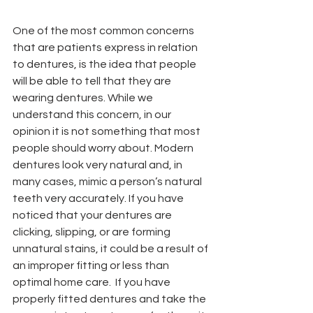
One of the most common concerns 
that are patients express in relation 
to dentures, is the idea that people 
will be able to tell that they are 
wearing dentures. While we 
understand this concern, in our 
opinion it is not something that most 
people should worry about. Modern 
dentures look very natural and, in 
many cases, mimic a person’s natural 
teeth very accurately. If you have 
noticed that your dentures are 
clicking, slipping, or are forming 
unnatural stains, it could be a result of 
an improper fitting or less than 
optimal home care.  If you have 
properly fitted dentures and take the 