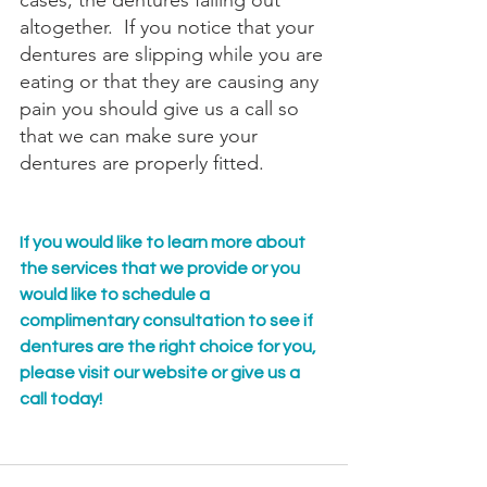
cases, the dentures falling out 
altogether.  If you notice that your 
dentures are slipping while you are 
eating or that they are causing any 
pain you should give us a call so 
that we can make sure your 
dentures are properly fitted.
If you would like to learn more about 
the services that we provide or you 
would like to schedule a 
complimentary consultation to see if 
dentures are the right choice for you, 
please visit our website or give us a 
call today!