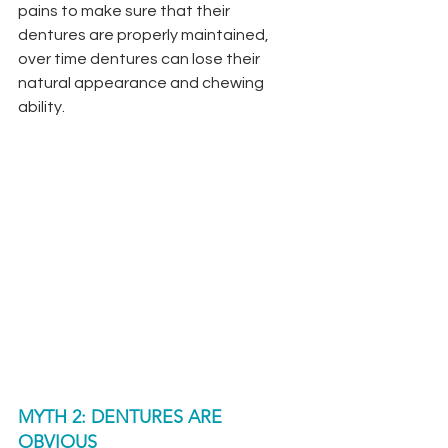
pains to make sure that their 
dentures are properly maintained, 
over time dentures can lose their 
natural appearance and chewing 
ability. 
MYTH 2: DENTURES ARE 
OBVIOUS