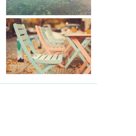
EAST
(306) 933-3041
EAST@AlliedDenture.com
1265 8th St. East