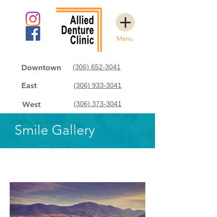
Menu
Downtown
(306) 652-3041
East
(306) 933-3041
West
(306) 373-3041
Smile Gallery