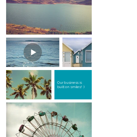
Our business is
built on smiles! :)